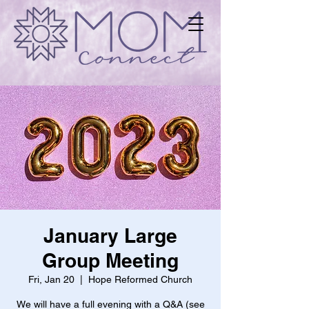
January Large
Group Meeting
Fri, Jan 20
  |  
Hope Reformed Church
We will have a full evening with a Q&A (see