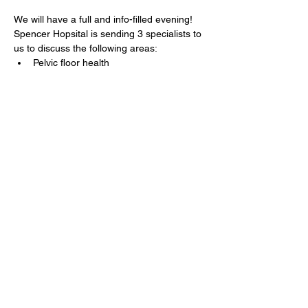
We will have a full and info-filled evening!  
Spencer Hopsital is sending 3 specialists to 
us to discuss the following areas:
Pelvic floor health
Spinal health (during and post-
pregnancy)
Services for children
If you have specific questions, drop them 
on the Facebook page OR type it in on the 
RSVP page. 
Show More
Share this event