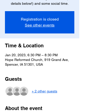
details below!) and some social time.
Registration is closed
See other events
Time & Location
Jan 20, 2023, 6:30 PM – 8:30 PM
Hope Reformed Church, 919 Grand Ave,
Spencer, IA 51301, USA
Guests
+ 2 other guests
About the event