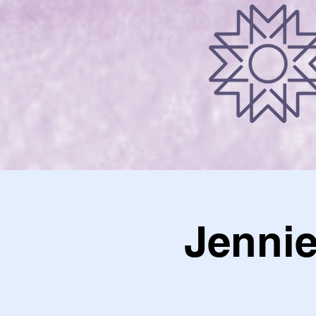
Jennie