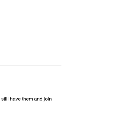
still have them and join 