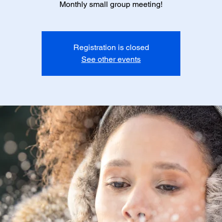
Monthly small group meeting!
Registration is closed
See other events