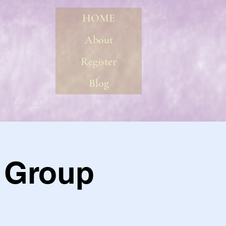
HOME
About
Register
Blog
l Group