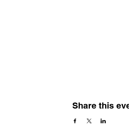
Share this ev