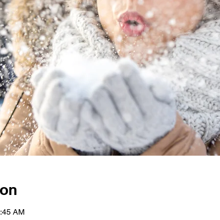
ion
0:45 AM