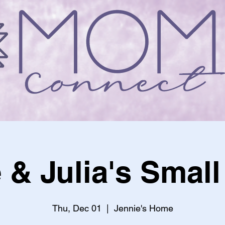
 & Julia's Smal
Thu, Dec 01
  |  
Jennie's Home