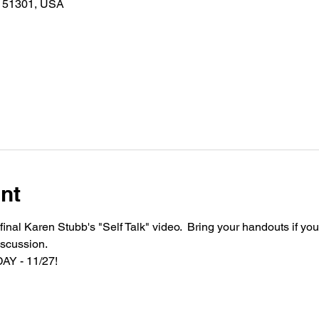
A 51301, USA
nt
inal Karen Stubb's "Self Talk" video.  Bring your handouts if you 
scussion.  
AY - 11/27!