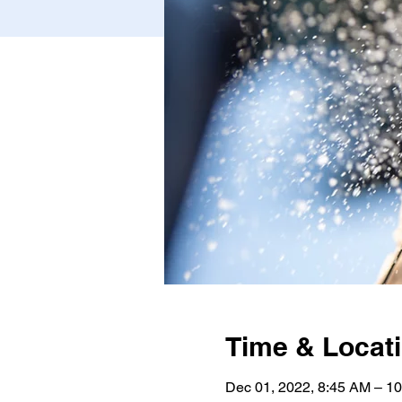
Time & Locat
Dec 01, 2022, 8:45 AM – 1