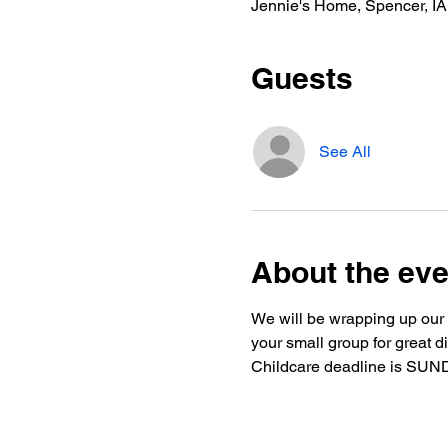
Jennie's Home, Spencer, I
Guests
See All
About the eve
We will be wrapping up our f
your small group for great di
Childcare deadline is SUND